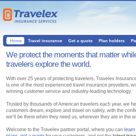
Home
Travel insurance
Get a quote
Plan holders
Pa
We protect the moments that matter whil
travelers explore the world.
With over 25 years of protecting travelers, Travelex Insuranc
is one of the most experienced travel insurance providers, w
winning customer service and industry-leading technology.
Trusted by thousands of American travelers each year, we he
customers dream, explore and travel on safely, with the conf
we’ll be there when they need us, wherever they are in the wo
Welcome to the Travelex partner portal, where you can
learn
plans
,
get a quote
for your customers, and get the
latest trav