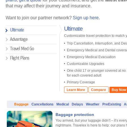
that may affect their journey and insurance.
Want to join our partner network?
Sign up here.
Ultimate
Ultimate
Customizable travel protection to match yo
Advantage
Trip Cancellation, Interruption, and Del
Travel Med Go
Emergency Medical and Dental cover
Emergency Medical Evacuation
Flight Plans
Customizable Upgrades
One child 17 or younger covered at no 
for each covered adult
Primary Coverage
Learn More
Compare
Buy Now
Baggage
Cancellations
Medical
Delays
Weather
PreExisting
A
Baggage protection
You arrived, but your luggage didn’t – it’s every
nightmare. Travelex is here to help: our plans 