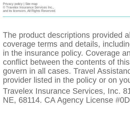
Privacy policy
|
Site map
©
Travelex Insurance Services Inc.,
and its licensors. All Rights Reserved.
The product descriptions provided a
coverage terms and details, includin
in the insurance policy. Coverage an
conflict between the contents of this
govern in all cases. Travel Assista
provider listed in the policy or on y
Travelex Insurance Services, Inc. 8
NE, 68114. CA Agency License #0