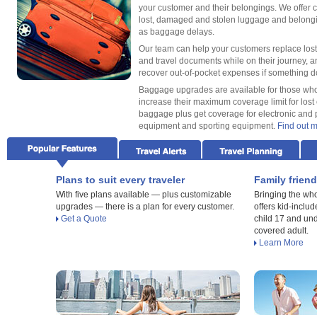
your customer and their belongings. We offer 
lost, damaged and stolen luggage and belongi
as baggage delays.
Our team can help your customers replace lost
and travel documents while on their journey, 
recover out-of-pocket expenses if something 
Baggage upgrades are available for those who
increase their maximum coverage limit for lost 
baggage plus get coverage for electronic and 
equipment and sporting equipment.
Find out 
Plans to suit every traveler
Family friend
With five plans available — plus customizable
Bringing the who
upgrades — there is a plan for every customer.
offers kid-includ
Get a Quote
child 17 and u
covered adult.
Learn More