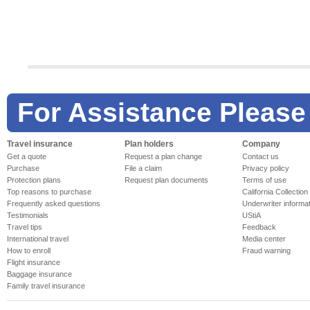
Check your travel supplier
Check the w
Travel Supplier Notices
National Weath
For Assistance Please
Travel insurance
Plan holders
Company
Planning tools
Essentials
Get a quote
Request a plan change
Contact us
Airline Ratings
International D
Purchase
File a claim
Privacy policy
Cruise Line Reviews
Airline Flight S
Protection plans
Request plan documents
Terms of use
Top reasons to purchase
California Collection
Frequently asked questions
Underwriter informa
Testimonials
UStiA
Travel tips
Feedback
International travel
Media center
How to enroll
Fraud warning
Flight insurance
Baggage insurance
Family travel insurance
Industry
Travelex
Travel Responsibly, Informed & Protected
Stay informed at